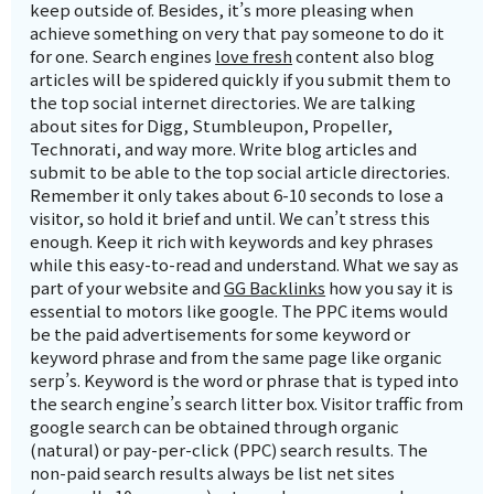
keep outside of. Besides, it’s more pleasing when
achieve something on very that pay someone to do it
for one. Search engines
love fresh
content also blog
articles will be spidered quickly if you submit them to
the top social internet directories. We are talking
about sites for Digg, Stumbleupon, Propeller,
Technorati, and way more. Write blog articles and
submit to be able to the top social article directories.
Remember it only takes about 6-10 seconds to lose a
visitor, so hold it brief and until. We can’t stress this
enough. Keep it rich with keywords and key phrases
while this easy-to-read and understand. What we say as
part of your website and
GG Backlinks
how you say it is
essential to motors like google. The PPC items would
be the paid advertisements for some keyword or
keyword phrase and from the same page like organic
serp’s. Keyword is the word or phrase that is typed into
the search engine’s search litter box. Visitor traffic from
google search can be obtained through organic
(natural) or pay-per-click (PPC) search results. The
non-paid search results always be list net sites