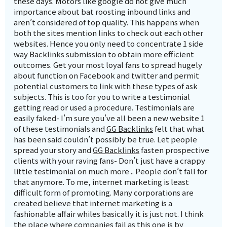
these days. Motors like google do not give much
importance about bat roosting inbound links and
aren’t considered of top quality. This happens when
both the sites mention links to check out each other
websites. Hence you only need to concentrate 1 side
way Backlinks submission to obtain more efficient
outcomes. Get your most loyal fans to spread hugely
about function on Facebook and twitter and permit
potential customers to link with these types of ask
subjects. This is too for you to write a testimonial
getting read or used a procedure. Testimonials are
easily faked- I’m sure you’ve all been a new website 1
of these testimonials and
GG Backlinks
felt that what
has been said couldn’t possibly be true. Let people
spread your story and
GG Backlinks
fasten prospective
clients with your raving fans- Don’t just have a crappy
little testimonial on much more .. People don’t fall for
that anymore. To me, internet marketing is least
difficult form of promoting. Many corporations are
created believe that internet marketing is a
fashionable affair whiles basically it is just not. I think
the place where companies fail as this one is by