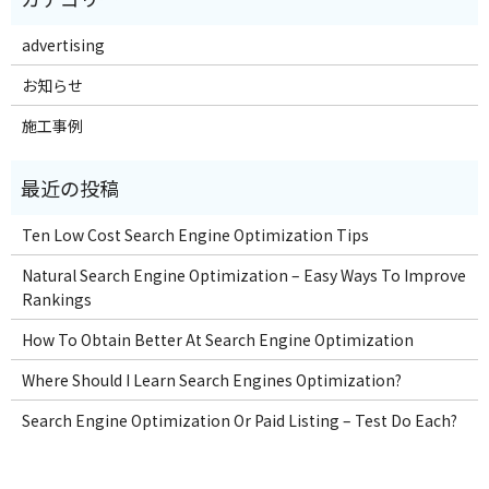
advertising
お知らせ
施工事例
Ten Low Cost Search Engine Optimization Tips
Natural Search Engine Optimization – Easy Ways To Improve
Rankings
How To Obtain Better At Search Engine Optimization
Where Should I Learn Search Engines Optimization?
Search Engine Optimization Or Paid Listing – Test Do Each?