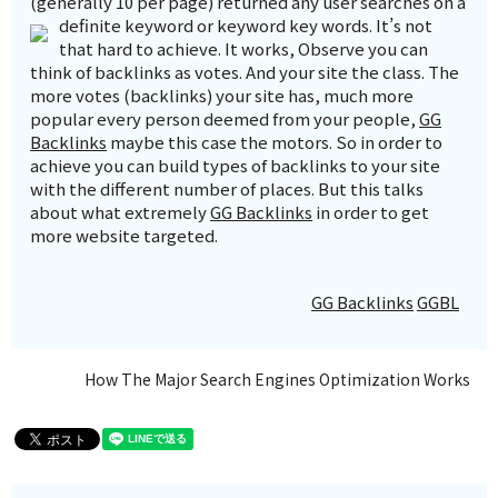
(generally 10 per page) returned any user searches on a
definite keyword or keyword key words.
It’s not
that hard to achieve. It works, Observe you can
think of backlinks as votes. And your site the class. The
more votes (backlinks) your site has, much more
popular every person deemed from your people,
GG
Backlinks
maybe this case the motors. So in order to
achieve you can build types of backlinks to your site
with the different number of places. But this talks
about what extremely
GG Backlinks
in order to get
more website targeted.
GG Backlinks
GGBL
How The Major Search Engines Optimization Works