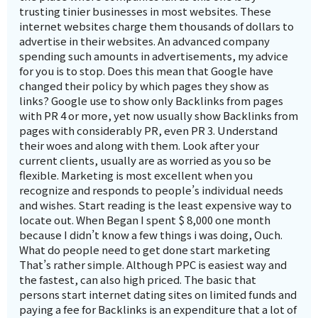
trusting tinier businesses in most websites. These
internet websites charge them thousands of dollars to
advertise in their websites. An advanced company
spending such amounts in advertisements, my advice
for you is to stop. Does this mean that Google have
changed their policy by which pages they show as
links? Google use to show only Backlinks from pages
with PR 4 or more, yet now usually show Backlinks from
pages with considerably PR, even PR 3. Understand
their woes and along with them. Look after your
current clients, usually are as worried as you so be
flexible. Marketing is most excellent when you
recognize and responds to people’s individual needs
and wishes. Start reading is the least expensive way to
locate out. When Began I spent $ 8,000 one month
because I didn’t know a few things i was doing, Ouch.
What do people need to get done start marketing
That’s rather simple. Although PPC is easiest way and
the fastest, can also high priced. The basic that
persons start internet dating sites on limited funds and
paying a fee for Backlinks is an expenditure that a lot of