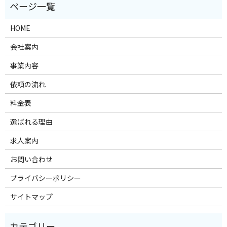
HOME
会社案内
事業内容
依頼の流れ
料金表
選ばれる理由
求人案内
お問い合わせ
プライバシーポリシー
サイトマップ