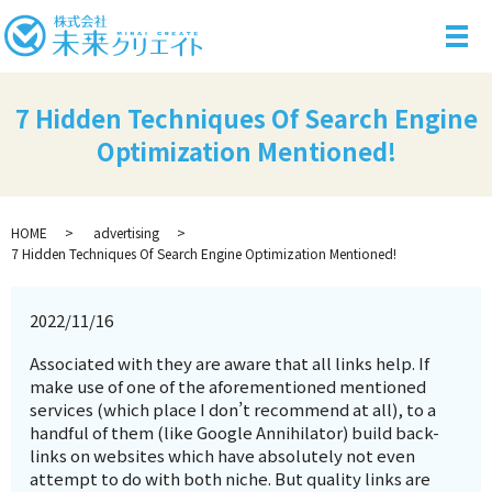
メ
7 Hidden Techniques Of Search Engine
Optimization Mentioned!
HOME
advertising
7 Hidden Techniques Of Search Engine Optimization Mentioned!
2022/11/16
Associated with they are aware that all links help. If
make use of one of the aforementioned mentioned
services (which place I don’t recommend at all), to a
handful of them (like Google Annihilator) build back-
links on websites which have absolutely not even
attempt to do with both niche. But quality links are