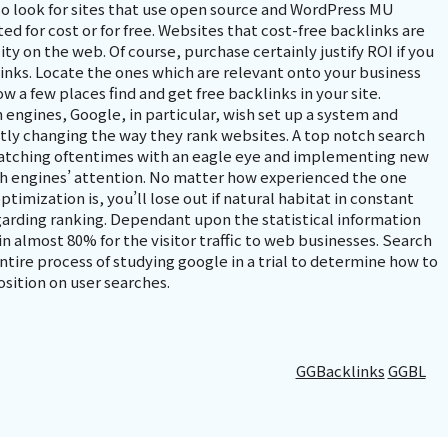
o look for sites that use open source and WordPress MU
d for cost or for free. Websites that cost-free backlinks are
ty on the web. Of course, purchase certainly justify ROI if you
links. Locate the ones which are relevant onto your business
w a few places find and get free backlinks in your site.
 engines, Google, in particular, wish set up a system and
ntly changing the way they rank websites. A top notch search
watching oftentimes with an eagle eye and implementing new
ch engines’ attention. No matter how experienced the one
timization is, you’ll lose out if natural habitat in constant
garding ranking. Dependant upon the statistical information
n almost 80% for the visitor traffic to web businesses. Search
ntire process of studying google in a trial to determine how to
osition on user searches.
GGBacklinks
GGBL