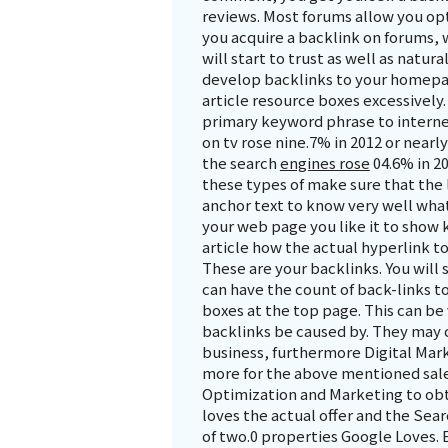
reviews. Most forums allow you op
you acquire a backlink on forums
will start to trust as well as natura
develop backlinks to your homepag
article resource boxes excessively
primary keyword phrase to internet
on tv rose nine.7% in 2012 or nearl
the search
engines rose
04.6% in 20
these types of make sure that the 
anchor text to know very well what 
your web page you like it to show 
article how the actual hyperlink 
These are your backlinks. You will
can have the count of back-links to
boxes at the top page. This can be
backlinks be caused by. They may 
business, furthermore Digital Mark
more for the above mentioned sale
Optimization and Marketing to obta
loves the actual offer and the Sea
of two.0 properties Google Loves