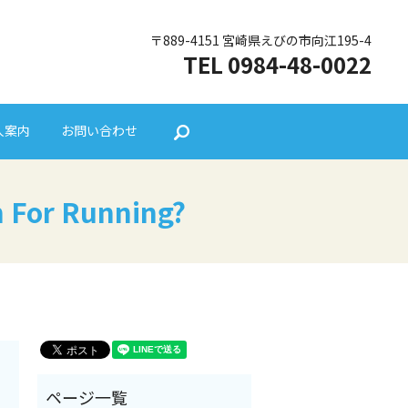
〒889-4151 宮崎県えびの市向江195-4
TEL 0984-48-0022
人案内
お問い合わせ
search
 For Running?