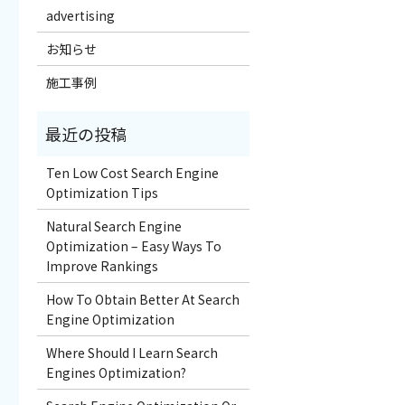
advertising
お知らせ
施工事例
Ten Low Cost Search Engine
Optimization Tips
Natural Search Engine
Optimization – Easy Ways To
Improve Rankings
How To Obtain Better At Search
Engine Optimization
Where Should I Learn Search
Engines Optimization?