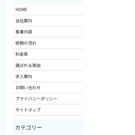
HOME
会社案内
事業内容
依頼の流れ
料金表
選ばれる理由
求人案内
お問い合わせ
プライバシーポリシー
サイトマップ