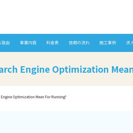
る理由
事業内容
料金表
依頼の流れ
施工事例
求
arch Engine Optimization Mean
 Engine Optimization Mean For Running?