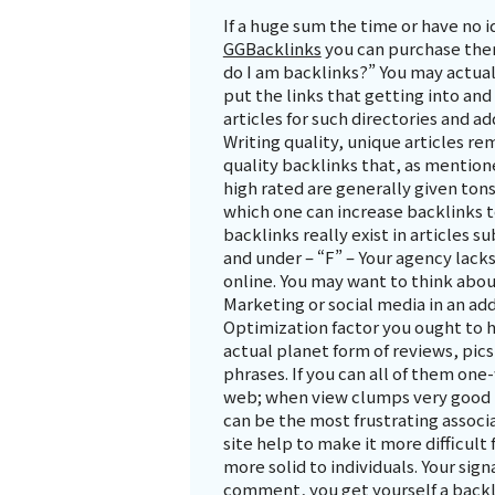
If a huge sum the time or have no 
GGBacklinks
you can purchase them
do I am backlinks?” You may actua
put the links that getting into and
articles for such directories and a
Writing quality, unique articles re
quality backlinks that, as mentione
high rated are generally given ton
which one can increase backlinks t
backlinks really exist in articles 
and under – “F” – Your agency lack
online. You may want to think abou
Marketing or social media in an ad
Optimization factor you ought to h
actual planet form of reviews, pics
phrases. If you can all of them one-
web; when view clumps very good ha
can be the most frustrating associ
site help to make it more difficult
more solid to individuals. Your sig
comment, you get yourself a backli