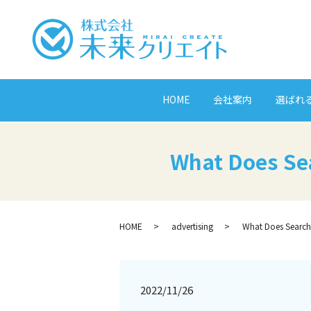
HOME
会社案内
選ばれ
What Does Se
HOME
advertising
What Does Search
2022/11/26