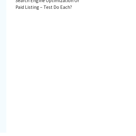
Search Engine Optimization Or
Paid Listing – Test Do Each?