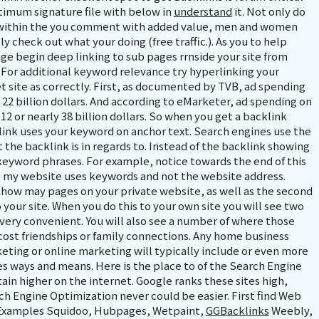
timum signature file with below in
understand
it. Not only do
, within the you comment with added value, men and women
lly check out what your doing (free traffic.). As you to help
e begin deep linking to sub pages rrnside your site from
. For additional keyword relevance try hyperlinking your
 site as correctly. First, as documented by TVB, ad spending
y 22 billion dollars. And according to eMarketer, ad spending on
12 or nearly 38 billion dollars. So when you get a backlink
link uses your keyword on anchor text. Search engines use the
the backlink is in regards to. Instead of the backlink showing
keyword phrases. For example, notice towards the end of this
to my website uses keywords and not the website address.
 show may pages on your private website, as well as the second
 your site. When you do this to your own site you will see two
 very convenient. You will also see a number of where those
cost friendships or family connections. Any home business
eting or online marketing will typically include or even more
s ways and means. Here is the place to of the Search Engine
in higher on the internet. Google ranks these sites high,
rch Engine Optimization never could be easier. First find Web
. Examples Squidoo, Hubpages, Wetpaint,
GGBacklinks
Weebly,