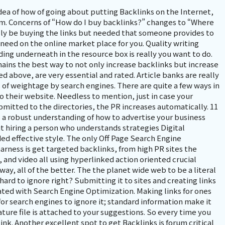
idea of how of going about putting Backlinks on the Internet,
. Concerns of “How do I buy backlinks?” changes to “Where
lly be buying the links but needed that someone provides to
 need on the online market place for you. Quality writing
dding underneath in the resource box is really you want to do.
mains the best way to not only increase backlinks but increase
d above, are very essential and rated. Article banks are really
s of weightage by search engines. There are quite a few ways in
o their website. Needless to mention, just in case your
submitted to the directories, the PR increases automatically. 11
s a robust understanding of how to advertise your business
t hiring a person who understands strategies Digital
ded effective style. The only Off Page Search Engine
arness is get targeted backlinks, from high PR sites the
, and video all using hyperlinked action oriented crucial
way, all of the better. The the planet wide web to be a literal
rd to ignore right? Submitting it to sites and creating links
ated with Search Engine Optimization. Making links for ones
 for search engines to ignore it; standard information make it
nature file is attached to your suggestions. So every time you
nk. Another excellent spot to get Backlinks is forum critical