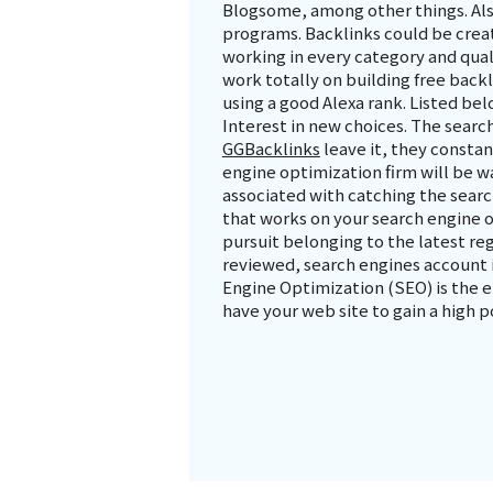
Blogsome, among other things. Als
programs. Backlinks could be create
working in every category and quali
work totally on building free back
using a good Alexa rank. Listed belo
Interest in new choices. The search
GGBacklinks
leave it, they consta
engine optimization firm will be 
associated with catching the sear
that works on your search engine op
pursuit belonging to the latest re
reviewed, search engines account i
Engine Optimization (SEO) is the e
have your web site to gain a high p