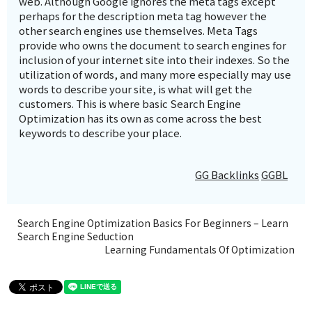
web. Although Google ignores the meta tags except
perhaps for the description meta tag however the
other search engines use themselves. Meta Tags
provide who owns the document to search engines for
inclusion of your internet site into their indexes. So the
utilization of words, and many more especially may use
words to describe your site, is what will get the
customers. This is where basic Search Engine
Optimization has its own as come across the best
keywords to describe your place.
GG Backlinks
GGBL
Search Engine Optimization Basics For Beginners – Learn
Search Engine Seduction
Learning Fundamentals Of Optimization