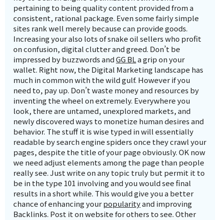
pertaining to being quality content provided from a
consistent, rational package. Even some fairly simple
sites rank well merely because can provide goods.
Increasing your also lots of snake oil sellers who profit
on confusion, digital clutter and greed. Don’t be
impressed by buzzwords and
GG BL
a grip on your
wallet. Right now, the Digital Marketing landscape has
much in common with the wild gulf. However if you
need to, pay up. Don’t waste money and resources by
inventing the wheel on extremely. Everywhere you
look, there are untamed, unexplored markets, and
newly discovered ways to monetize human desires and
behavior. The stuff it is wise typed in will essentially
readable by search engine spiders once they crawl your
pages, despite the title of your page obviously. OK now
we need adjust elements among the page than people
really see. Just write on any topic truly but permit it to
be in the type 101 involving and you would see final
results in a short while. This would give you a better
chance of enhancing your
popularity
and improving
Backlinks. Post it on website for others to see. Other