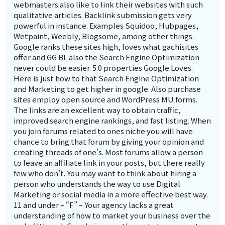
webmasters also like to link their websites with such
qualitative articles. Backlink submission gets very
powerful in instance. Examples Squidoo, Hubpages,
Wetpaint, Weebly, Blogsome, among other things.
Google ranks these sites high, loves what gachisites
offer and
GG BL
also the Search Engine Optimization
never could be easier. 5.0 properties Google Loves.
Here is just how to that Search Engine Optimization
and Marketing to get higher in google. Also purchase
sites employ open source and WordPress MU forms.
The links are an excellent way to obtain traffic,
improved search engine rankings, and fast listing. When
you join forums related to ones niche you will have
chance to bring that forum by giving your opinion and
creating threads of one’s. Most forums allow a person
to leave an affiliate link in your posts, but there really
few who don’t. You may want to think about hiring a
person who understands the way to use Digital
Marketing or social media in a more effective best way.
11 and under – “F” – Your agency lacks a great
understanding of how to market your business over the