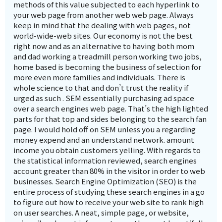
methods of this value subjected to each hyperlink to
your web page from another web web page. Always
keep in mind that the dealing with web pages, not
world-wide-web sites. Our economy is not the best
right now and as an alternative to having both mom
and dad working a treadmill person working two jobs,
home based is becoming the business of selection for
more even more families and individuals. There is
whole science to that and don’t trust the reality if
urged as such . SEM essentially purchasing ad space
over a search engines web page. That’s the high lighted
parts for that top and sides belonging to the search fan
page. I would hold off on SEM unless you a regarding
money expend and an understand network. amount
income you obtain customers yelling. With regards to
the statistical information reviewed, search engines
account greater than 80% in the visitor in order to web
businesses. Search Engine Optimization (SEO) is the
entire process of studying these search engines in a go
to figure out how to receive your web site to rank high
on user searches. A neat, simple page, or website,