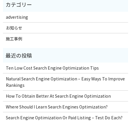
advertising
お知らせ
施工事例
Ten Low Cost Search Engine Optimization Tips
Natural Search Engine Optimization – Easy Ways To Improve
Rankings
How To Obtain Better At Search Engine Optimization
Where Should I Learn Search Engines Optimization?
Search Engine Optimization Or Paid Listing – Test Do Each?