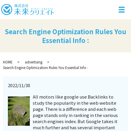
メ
Search Engine Optimization Rules You
Essential Info :
HOME
advertising
Search Engine Optimization Rules You Essential Info :
2022/11/30
All motors like google use Backlinks to
study the popularity in the web website
page. There is a difference and each web
page stands only in ranking in the various
search engines index. But Google takes it
much further and has several important