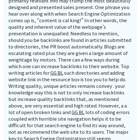
primarily relevant info may trump the most beautifully
designed and presented sales present. One phrase you
hear over along with when Search Engine Optimization
comes up is, “content is cal king!” In other words, the
quality and inherent value of the webpage’s
presentation is unequalled. Needless to mention,
should you be backlinks are found in articles submitted
to directories, the PR boost automatically. Blogs are
escalating rated plus they are given a large amount of
weightage by motors. There can a few ways during
which one can increase backlinks to their website. Top
writing articles for
GG BL
such directories and adding
website link in the resource box is too you to help do.
Writing quality, unique articles remains convey . your
knowledge way this is not to only increase backlinks
but increase quality backlinks that, as mentioned
above, are very essential and high rated. However, a a
lot of open broken links and
GG BL
lots of coding errors
coupled with horrible site navigation helps it to be
difficult for that search engine to find its way around,
not as recommend the web site to its users. The major
key to Search Engine Optimization still seems