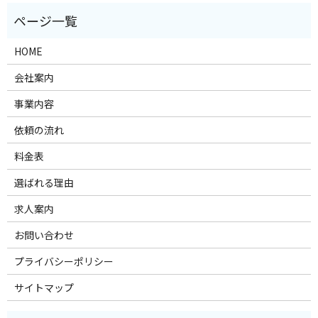
HOME
会社案内
事業内容
依頼の流れ
料金表
選ばれる理由
求人案内
お問い合わせ
プライバシーポリシー
サイトマップ